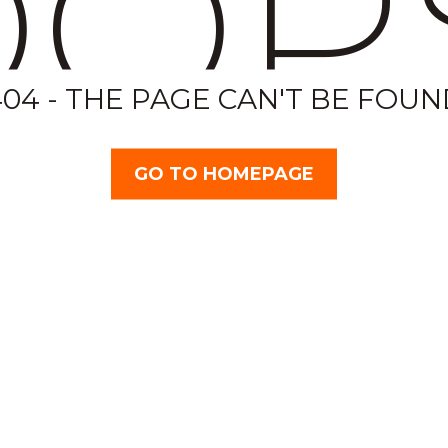
OP
404 - THE PAGE CAN'T BE FOUN
GO TO HOMEPAGE